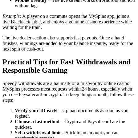
Mobile friendly
– The live stream works on Android and iOS
without lag.
Example:
A player on a commute opens the MySpins app, joins a
live Blackjack table, and enjoys a genuine casino experience while
waiting for the train.
The live dealer section also supports fast payouts. Once a hand
finishes, winnings are added to your balance instantly, ready for the
next spin or cash‑out.
Practical Tips for Fast Withdrawals and
Responsible Gaming
Speedy withdrawals are a hallmark of a trustworthy online casino.
MySpins processes most requests within 24 hours, especially when
you use Paysafecard or crypto. To keep things smooth, follow these
steps:
Verify your ID early
– Upload documents as soon as you
register.
Choose a fast method
– Crypto and Paysafecard are the
quickest.
Set a withdrawal limit
– Stick to an amount you can