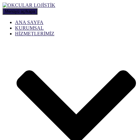
Menüyü aç/kapa
ANA SAYFA
KURUMSAL
HİZMETLERİMİZ