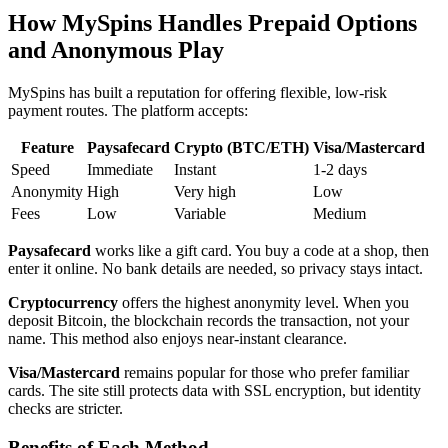
How MySpins Handles Prepaid Options
and Anonymous Play
MySpins has built a reputation for offering flexible, low‑risk
payment routes. The platform accepts:
Feature
Paysafecard
Crypto (BTC/ETH)
Visa/Mastercard
Speed
Immediate
Instant
1‑2 days
Anonymity
High
Very high
Low
Fees
Low
Variable
Medium
Paysafecard
works like a gift card. You buy a code at a shop, then
enter it online. No bank details are needed, so privacy stays intact.
Cryptocurrency
offers the highest anonymity level. When you
deposit Bitcoin, the blockchain records the transaction, not your
name. This method also enjoys near‑instant clearance.
Visa/Mastercard
remains popular for those who prefer familiar
cards. The site still protects data with SSL encryption, but identity
checks are stricter.
Benefits of Each Method