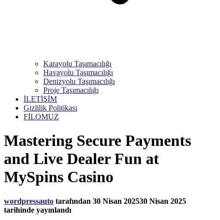
Karayolu Taşımacılığı
Havayolu Taşımacılığı
Denizyolu Taşımacılığı
Proje Taşımacılığı
İLETİŞİM
Gizlilik Politikası
FİLOMUZ
Mastering Secure Payments
and Live Dealer Fun at
MySpins Casino
wordpressauto
tarafından
30 Nisan 2025
30 Nisan 2025
tarihinde yayınlandı