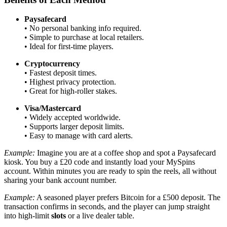
Paysafecard
• No personal banking info required.
• Simple to purchase at local retailers.
• Ideal for first‑time players.
Cryptocurrency
• Fastest deposit times.
• Highest privacy protection.
• Great for high‑roller stakes.
Visa/Mastercard
• Widely accepted worldwide.
• Supports larger deposit limits.
• Easy to manage with card alerts.
Example:
Imagine you are at a coffee shop and spot a Paysafecard
kiosk. You buy a £20 code and instantly load your MySpins
account. Within minutes you are ready to spin the reels, all without
sharing your bank account number.
Example:
A seasoned player prefers Bitcoin for a £500 deposit. The
transaction confirms in seconds, and the player can jump straight
into high‑limit
slots
or a live dealer table.