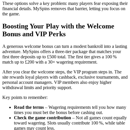
These options solve a key problem: many players fear exposing their
financial details. MySpins removes that barrier, letting you focus on
the game.
Boosting Your Play with the Welcome
Bonus and VIP Perks
A generous welcome bonus can turn a modest bankroll into a lasting
adventure. MySpins offers a three‑tier package that matches your
first three deposits up to £500 total. The first tier gives a 100 %
match up to £200 with a 30× wagering requirement.
After you clear the welcome steps, the VIP program steps in. The
site rewards loyal players with cashback, exclusive tournaments, and
personal account managers. VIP members also enjoy higher
withdrawal limits and priority support.
Key points to remember:
Read the terms
– Wagering requirements tell you how many
times you must bet the bonus before cashing out.
Check the game contribution
– Not all games count equally
toward wagering. Slots usually contribute 100 %, while table
games may count less.