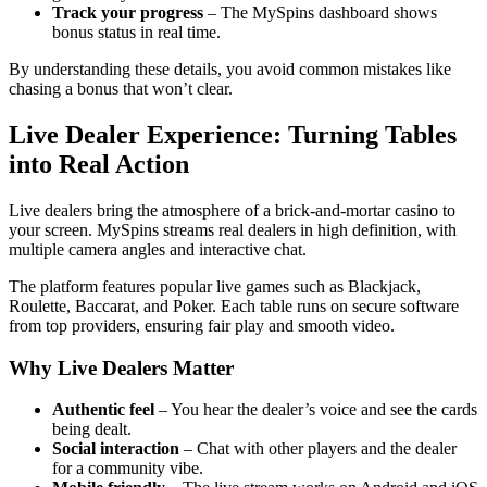
Track your progress
– The MySpins dashboard shows
bonus status in real time.
By understanding these details, you avoid common mistakes like
chasing a bonus that won’t clear.
Live Dealer Experience: Turning Tables
into Real Action
Live dealers bring the atmosphere of a brick‑and‑mortar casino to
your screen. MySpins streams real dealers in high definition, with
multiple camera angles and interactive chat.
The platform features popular live games such as Blackjack,
Roulette, Baccarat, and Poker. Each table runs on secure software
from top providers, ensuring fair play and smooth video.
Why Live Dealers Matter
Authentic feel
– You hear the dealer’s voice and see the cards
being dealt.
Social interaction
– Chat with other players and the dealer
for a community vibe.