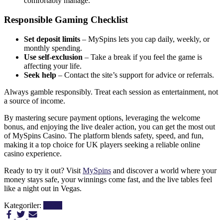
comfortably manage.
Responsible Gaming Checklist
Set deposit limits
– MySpins lets you cap daily, weekly, or
monthly spending.
Use self‑exclusion
– Take a break if you feel the game is
affecting your life.
Seek help
– Contact the site’s support for advice or referrals.
Always gamble responsibly. Treat each session as entertainment, not
a source of income.
By mastering secure payment options, leveraging the welcome
bonus, and enjoying the live dealer action, you can get the most out
of MySpins Casino. The platform blends safety, speed, and fun,
making it a top choice for UK players seeking a reliable online
casino experience.
Ready to try it out? Visit
MySpins
and discover a world where your
money stays safe, your winnings come fast, and the live tables feel
like a night out in Vegas.
Kategoriler:
Genel