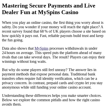
Mastering Secure Payments and Live
Dealer Fun at MySpins Casino
When you play an online casino, the first thing you worry about is
safety. Do you wonder if your money will reach the right place? A
recent survey found that 68 % of UK players choose a site based on
how quickly it pays out. Fast, reliable payouts build trust and keep
the fun going.
Data also shows that
MySpins
processes withdrawals in under
24 hours on average. This speed puts the platform ahead of many
rivals that can take several days. The result? Players can enjoy their
winnings without long waits.
But why do some players still feel uneasy? The answer lies in
payment methods that expose personal data. Traditional bank
transfers often require full identity verification, which can be a
privacy concern. In contrast, prepaid cards and crypto let you stay
anonymous while still funding your online casino account.
Understanding these differences helps you make smarter choices.
Below we explore the common pitfalls and how the right casino
avoids them.