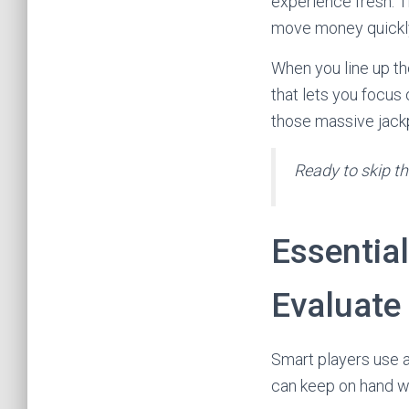
experience fresh. 
move money quickly
When you line up the
that lets you focus
those massive jack
Ready to skip th
Essentia
Evaluate
Smart players use a
can keep on hand w