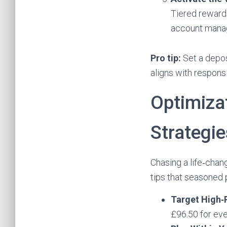
Tiered rewards
account mana
Pro tip:
Set a deposi
aligns with respons
Optimiza
Strategi
Chasing a life‑chang
tips that seasoned 
Target High‑
£96.50 for ev