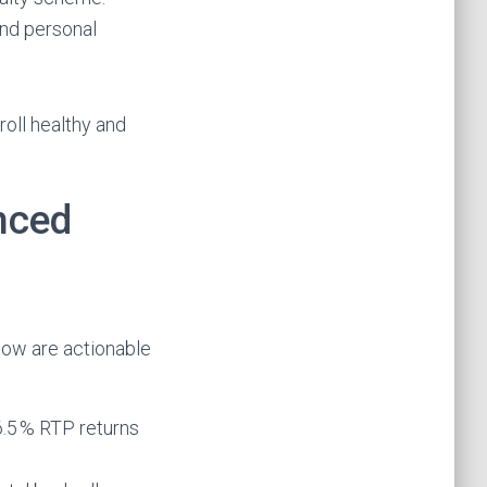
and personal
roll healthy and
nced
Below are actionable
6.5 % RTP returns