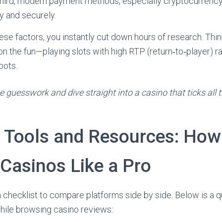
Third, modern payment methods, especially cryptocurrency 
 and securely.
se factors, you instantly cut down hours of research. Think
 on the fun—playing slots with high RTP (return‑to‑player) 
pots.
e guesswork and dive straight into a casino that ticks all 
l Tools and Resources: How
 Casinos Like a Pro
 checklist to compare platforms side by side. Below is a q
hile browsing casino reviews: