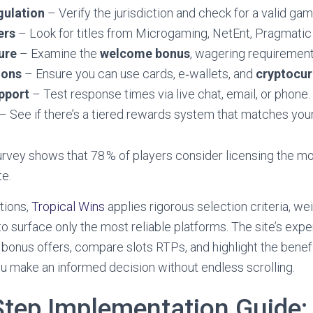
gulation
– Verify the jurisdiction and check for a valid gam
ers
– Look for titles from Microgaming, NetEnt, Pragmatic 
ure
– Examine the
welcome bonus
, wagering requirement
ions
– Ensure you can use cards, e‑wallets, and
cryptocur
pport
– Test response times via live chat, email, or phone.
– See if there’s a tiered rewards system that matches your 
urvey shows that 78 % of players consider licensing the mo
te.
tions,
Tropical Wins
applies rigorous selection criteria, we
o surface only the most reliable platforms. The site’s exp
nus offers, compare slots RTPs, and highlight the benefit
u make an informed decision without endless scrolling.
Step Implementation Guide: