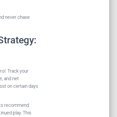
and never chase
trategy:
rol. Track your
, and net
ost on certain days
perts recommend
inued play. This