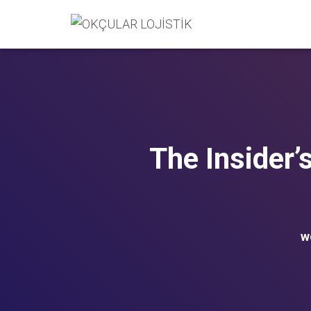
The Insider’
w