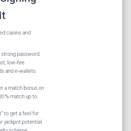
it
ted casino and
 a strong password.
ast, low‑fee
ds and e‑wallets
fer a match bonus on
100 % match up to
” to get a feel for
r jackpot potential.
oyalty scheme.