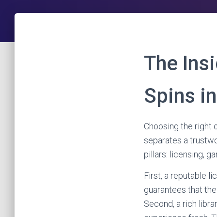
The Insi
Spins i
Choosing the right o
separates a trustwo
pillars: licensing, g
First, a reputable
guarantees that the
Second, a rich libra