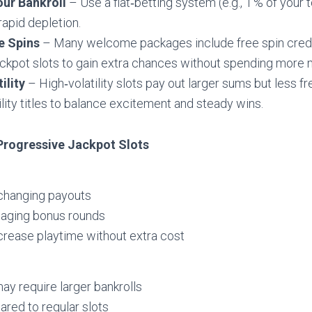
our Bankroll
– Use a flat‑betting system (e.g., 1 % of your t
rapid depletion.
e Spins
– Many welcome packages include free spin credi
ackpot slots to gain extra chances without spending more
ility
– High‑volatility slots pay out larger sums but less fr
ility titles to balance excitement and steady wins.
Progressive Jackpot Slots
e‑changing payouts
gaging bonus rounds
crease playtime without extra cost
may require larger bankrolls
ed to regular slots