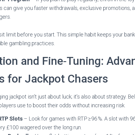
 can give you faster withdrawals, exclusive promotions, 
gers.
t limit before you start. This simple habit keeps your bank
ible gambling practices.
tion and Fine‑Tuning: Adva
es for Jackpot Chasers
ing jackpot isn’t just about luck; it’s also about strategy. 
players use to boost their odds without increasing risk.
RTP Slots
– Look for games with RTP ≥ 96 %. A slot with 9
ery £100 wagered over the long run.