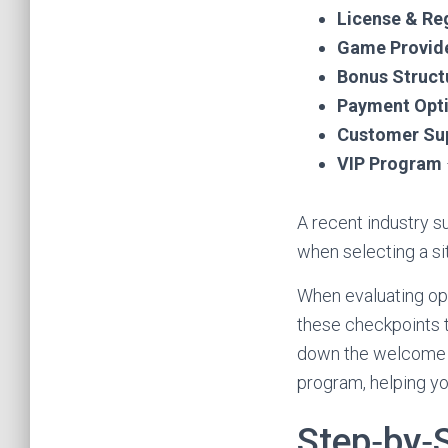
License & Re
Game Provid
Bonus Struct
Payment Opt
Customer Su
VIP Program
A recent industry s
when selecting a si
When evaluating op
these checkpoints t
down the welcome bo
program, helping yo
Step‑by‑