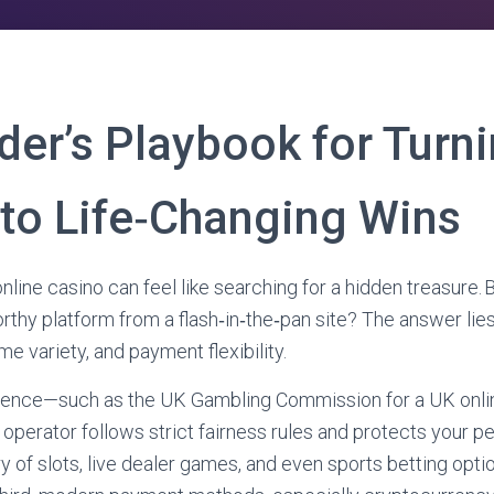
der’s Playbook for Turni
nto Life‑Changing Wins
nline casino can feel like searching for a hidden treasure. 
rthy platform from a flash‑in‑the‑pan site? The answer lies
ame variety, and payment flexibility.
 licence—such as the UK Gambling Commission for a UK onl
 operator follows strict fairness rules and protects your pe
ry of slots, live dealer games, and even sports betting opt