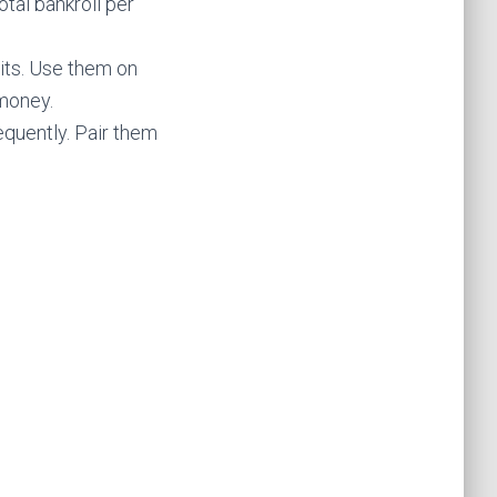
otal bankroll per
ts. Use them on
 money.
equently. Pair them