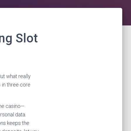
ng Slot
But what really
 in three core
ine casino—
rsonal data.
ions keeps the