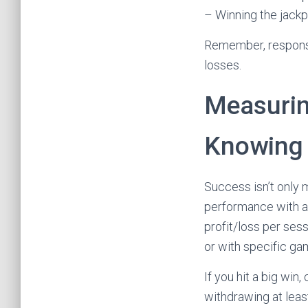
– Winning the jackpo
Remember, responsib
losses.
Measurin
Knowing
Success isn’t only m
performance with a
profit/loss per ses
or with specific ga
If you hit a big wi
withdrawing at leas