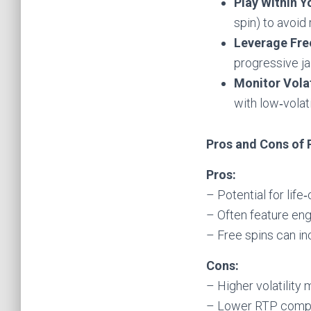
Play Within Y
spin) to avoid 
Leverage Fre
progressive j
Monitor Volat
with low‑volat
Pros and Cons of 
Pros:
– Potential for lif
– Often feature en
– Free spins can in
Cons:
– Higher volatility 
– Lower RTP compar