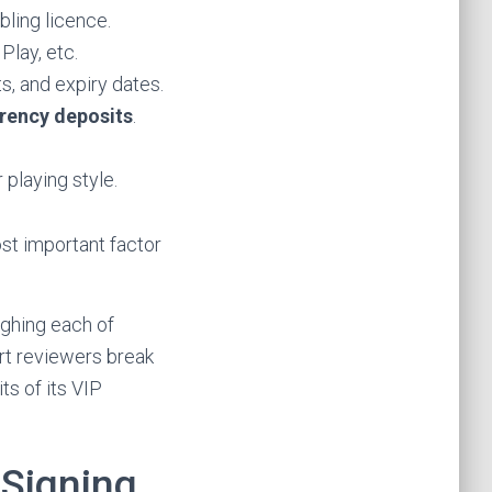
bling licence.
Play, etc.
s, and expiry dates.
rency deposits
.
playing style.
st important factor
ighing each of
ert reviewers break
s of its VIP
 Signing