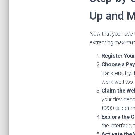
Up and M
Now that you have t
extracting maximum 
Register You
Choose a Pa
transfers, try 
work well too.
Claim the W
your first dep
£200 is comm
Explore the 
the interface,
Activate the