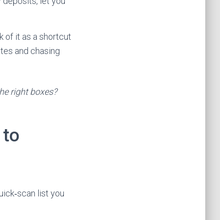
deposits, let you
 of it as a shortcut
rates and chasing
the right boxes?
 to
uick‑scan list you