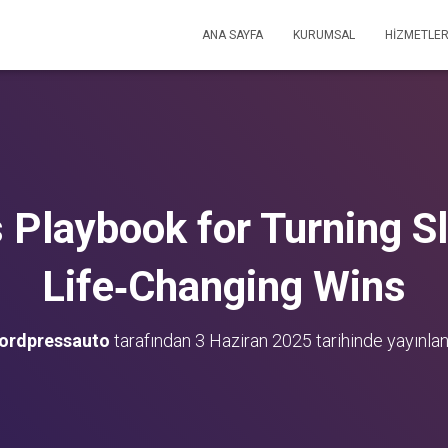
ANA SAYFA
KURUMSAL
HİZMETLER
s Playbook for Turning Sl
Life‑Changing Wins
ordpressauto
tarafından
3 Haziran 2025
tarihinde yayınlan