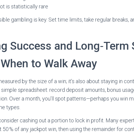
t is statistically rare
le gambling is key. Set time limits, take regular breaks, 
g Success and Long‑Term S
 When to Walk Away
easured by the size of a win; it’s also about staying in cont
 simple spreadsheet: record deposit amounts, bonus usage
sion. Over a month, you’ll spot patterns—perhaps you win m
me types.
n, consider cashing out a portion to lock in profit. Many ex
t 50 % of any jackpot win, then using the remainder for cont