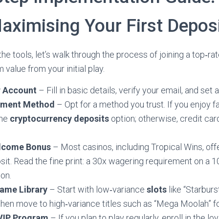
aximising Your First Depos
he tools, let’s walk through the process of joining a top‑ra
value from your initial play.
r Account
– Fill in basic details, verify your email, and set
yment Method
– Opt for a method you trust. If you enjoy f
the
cryptocurrency deposits
option; otherwise, credit car
elcome Bonus
– Most casinos, including Tropical Wins, of
osit. Read the fine print: a 30x wagering requirement on a 
on.
Game Library
– Start with low‑variance
slots
like “Starburst
 then move to high‑variance titles such as “Mega Moolah” fo
 VIP Program
– If you plan to play regularly, enroll in the l