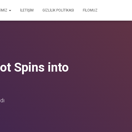
İMİZ
İLETİŞİM
GIZLILIK POLITIKASI
FİLOMUZ
ot Spins into
dı